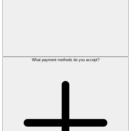
What payment methods do you accept?