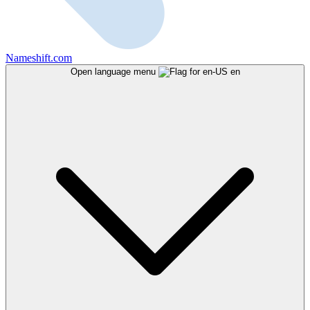
Nameshift.com
Open language menu
en