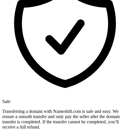
Safe
Transferring a domain with Nameshift.com is safe and easy. We
ensure a smooth transfer and only pay the seller after the domain
transfer is completed. If the transfer cannot be completed, you’ll
receive a full refund.