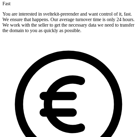
Fast
You are interested in sveltekit-prerender and want control of it, fast.
We ensure that happens. Our average turnover time is only 24 hours.
We work with the seller to get the necessary data we need to transfer
the domain to you as quickly as possible.