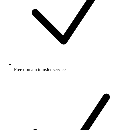
Free
domain transfer service