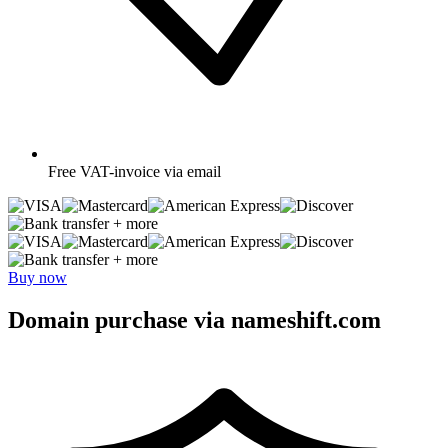
Free
VAT-invoice via email
+ more
+ more
Buy now
Domain purchase via nameshift.com