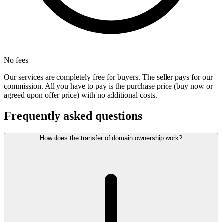
No fees
Our services are completely free for buyers. The seller pays for our
commission. All you have to pay is the purchase price (buy now or
agreed upon offer price) with no additional costs.
Frequently asked questions
How does the transfer of domain ownership work?