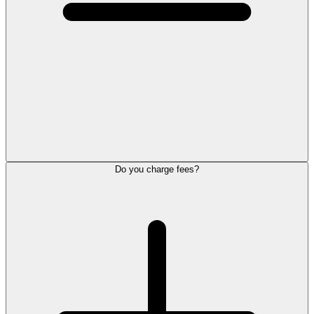
Do you charge fees?