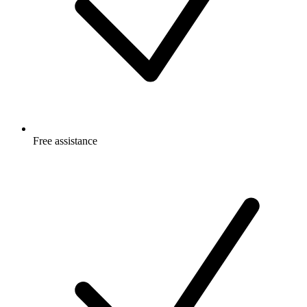
Free
assistance