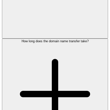
How long does the domain name transfer take?