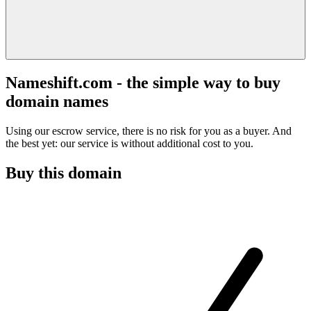
Nameshift.com - the simple way to buy
domain names
Using our escrow service, there is no risk for you as a buyer. And
the best yet: our service is without additional cost to you.
Buy this domain